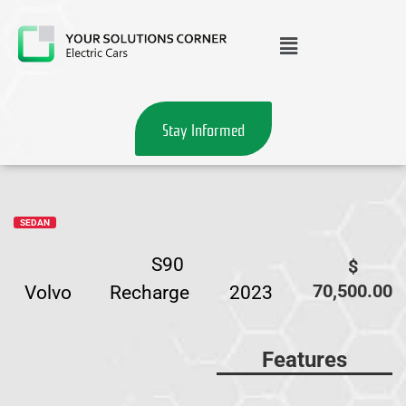
Stay Informed
SEDAN
S90
$
70,500.00
Volvo
Recharge
2023
Features