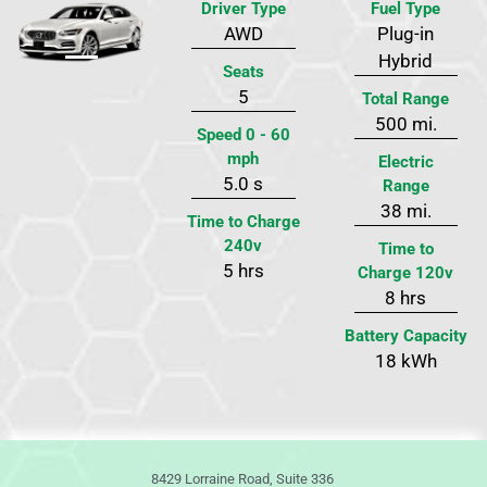
Driver Type
Fuel Type
AWD
Plug-in
Previous
Next
Hybrid
Seats
5
Total Range
500 mi.
Speed 0 - 60
mph
Electric
5.0 s
Range
38 mi.
Time to Charge
240v
Time to
5 hrs
Charge 120v
8 hrs
Battery Capacity
18 kWh
8429 Lorraine Road, Suite 336