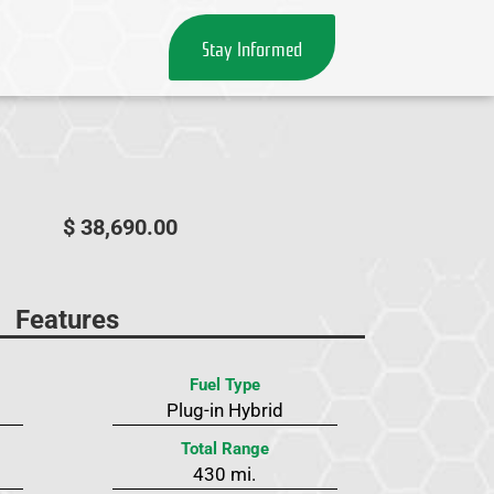
Stay Informed
$ 38,690.00
Features
Fuel Type
Plug-in Hybrid
Total Range
430 mi.