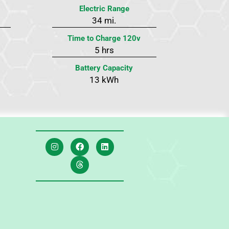
Electric Range
34 mi.
Time to Charge 120v
5 hrs
Battery Capacity
13 kWh