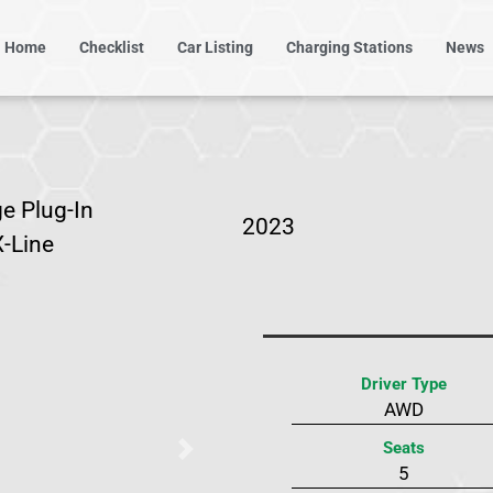
Home
Checklist
Car Listing
Charging Stations
News
e Plug-In
2023
X-Line
Driver Type
AWD
Seats
Next
5