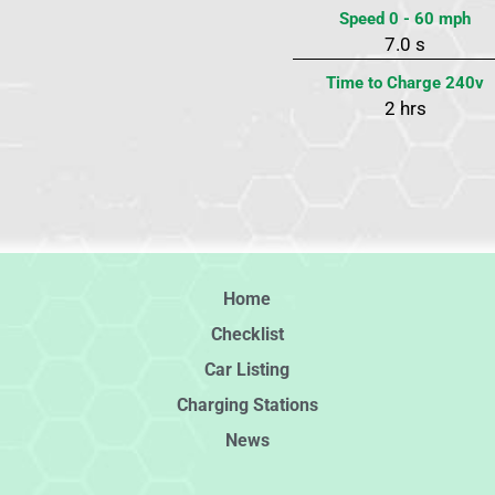
Speed 0 - 60 mph
7.0 s
Time to Charge 240v
2 hrs
Home
Checklist
Car Listing
Charging Stations
News