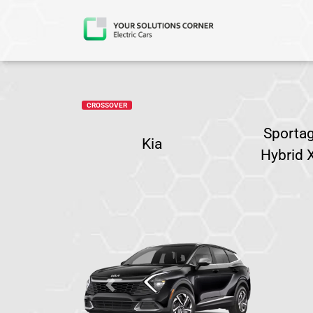
CROSSOVER
Sportag
Kia
Hybrid 
Previous