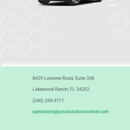
8429 Lorraine Road, Suite 336
Lakewood Ranch, FL 34202
(240) 269-3711
operations@yoursolutionscorner.com