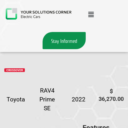
Stay Informed
CROSSOVER
RAV4
$
36,270.00
Toyota
Prime
2022
SE
Features