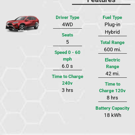
Driver Type
Fuel Type
4WD
Plug-in
Previous
Next
Hybrid
Seats
5
Total Range
600 mi.
Speed 0 - 60
mph
Electric
6.0 s
Range
42 mi.
Time to Charge
240v
Time to
3 hrs
Charge 120v
8 hrs
Battery Capacity
18 kWh