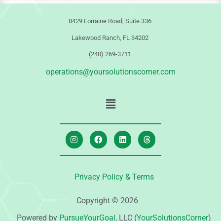
8429 Lorraine Road, Suite 336
Lakewood Ranch, FL 34202
(240) 269-3711
operations@yoursolutionscorner.com
Privacy Policy & Terms
Copyright © 2026
Powered by
PursueYourGoal
, LLC (
YourSolutionsCorner
)