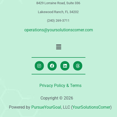
8429 Lorraine Road, Suite 336
Lakewood Ranch, FL 34202
(240) 269-3711
operations@yoursolutionscorner.com
Privacy Policy & Terms
Copyright © 2026
Powered by
PursueYourGoal
, LLC (
YourSolutionsCorner
)