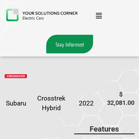
Stay Informed
CROSSOVER
$
Crosstrek
32,081.00
Subaru
2022
Hybrid
Features