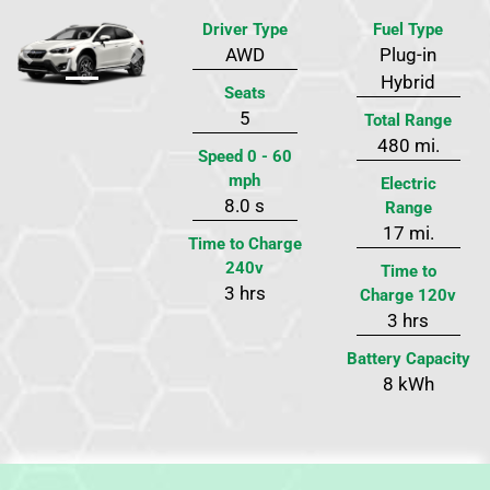
Driver Type
Fuel Type
AWD
Plug-in
Previous
Next
Hybrid
Seats
5
Total Range
480 mi.
Speed 0 - 60
mph
Electric
8.0 s
Range
17 mi.
Time to Charge
240v
Time to
3 hrs
Charge 120v
3 hrs
Battery Capacity
8 kWh