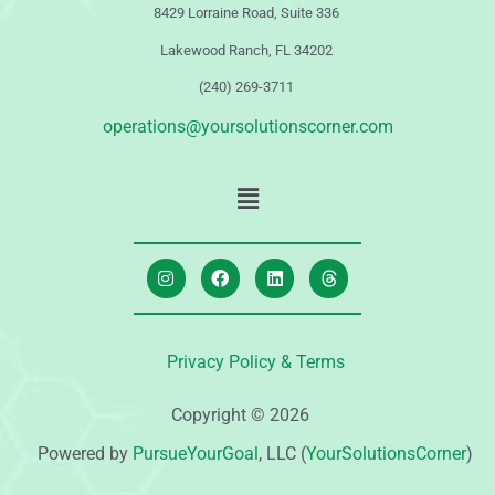
8429 Lorraine Road, Suite 336
Lakewood Ranch, FL 34202
(240) 269-3711
operations@yoursolutionscorner.com
Privacy Policy & Terms
Copyright © 2026
Powered by
PursueYourGoal
, LLC (
YourSolutionsCorner
)