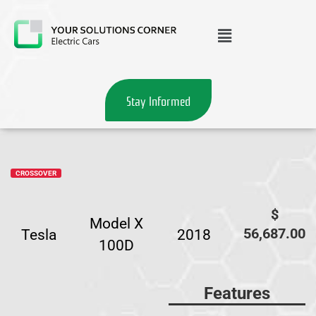
Stay Informed
CROSSOVER
$
Model X
56,687.00
Tesla
2018
100D
Features