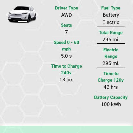
Driver Type
Fuel Type
AWD
Battery
Previous
Next
Electric
Seats
7
Total Range
295 mi.
Speed 0 - 60
mph
Electric
5.0 s
Range
295 mi.
Time to Charge
240v
Time to
13 hrs
Charge 120v
42 hrs
Battery Capacity
100 kWh